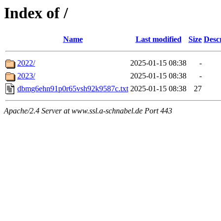
Index of /
Name
Last modified
Size
Desc
2022/
2025-01-15 08:38
-
2023/
2025-01-15 08:38
-
dbmg6ehn91p0r65vsh92k9587c.txt
2025-01-15 08:38
27
Apache/2.4 Server at www.ssl.a-schnabel.de Port 443